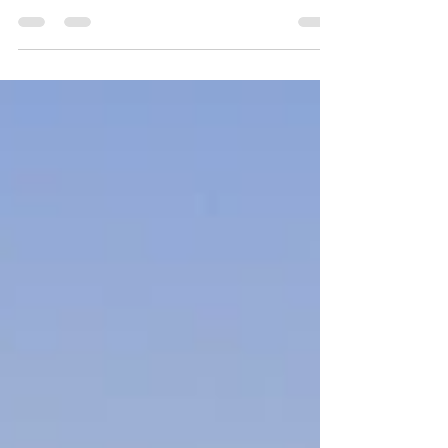
Living Your Best
Sustainable Life