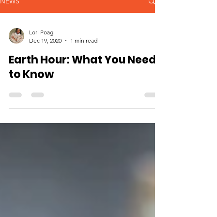
NEWS
Lori Poag
Dec 19, 2020
1 min read
Earth Hour: What You Need
to Know