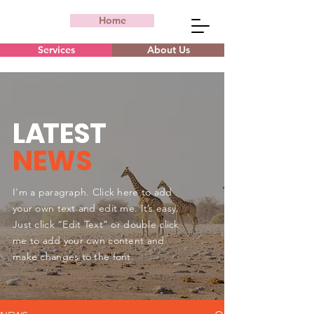
Home
Services
About Us
L
A
TEST
NEWS
I'm a paragraph. Click here to add
your own text and edit me. It’s easy.
Just click “Edit Text” or double click
me to add your own content and
make changes to the font.