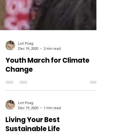
Lori Poag
Dec 19, 2020
2 min read
Youth March for Climate
Change
Lori Poag
Dec 19, 2020
1 min read