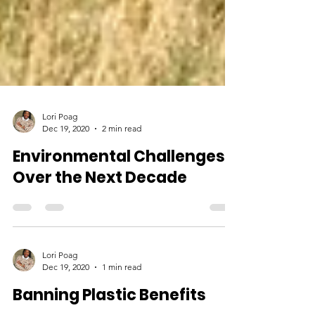
Lori Poag
Dec 19, 2020
2 min read
Environmental Challenges
Over the Next Decade