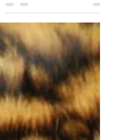
Lori Poag
Dec 19, 2020
1 min read
Banning Plastic Benefits