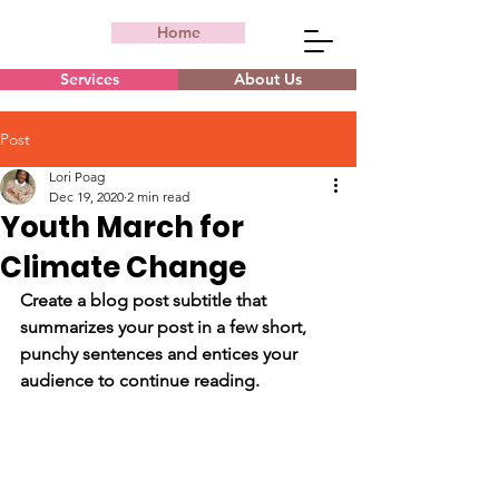
Home
Services
About Us
Post
Lori Poag
Dec 19, 2020
2 min read
Youth March for
Climate Change
Create a blog post subtitle that 
summarizes your post in a few short, 
punchy sentences and entices your 
audience to continue reading.