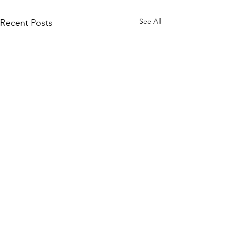
See All
Recent Posts
Living Your Best
Sustainable Life