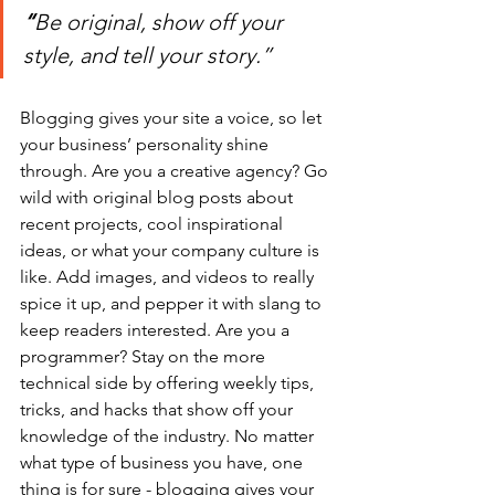
“
Be original, show off your 
style, and tell your story.”
Blogging gives your site a voice, so let 
your business’ personality shine 
through. Are you a creative agency? Go 
wild with original blog posts about 
recent projects, cool inspirational 
ideas, or what your company culture is 
like. Add images, and videos to really 
spice it up, and pepper it with slang to 
keep readers interested. Are you a 
programmer? Stay on the more 
technical side by offering weekly tips, 
tricks, and hacks that show off your 
knowledge of the industry. No matter 
what type of business you have, one 
thing is for sure - blogging gives your 