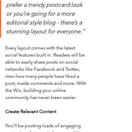
prefer a trendy postcard look 
or you’re going for a more 
editorial style blog - there’s a 
stunning layout for everyone.” 
Every layout comes with the latest 
social features built in. Readers will be 
able to easily share posts on social 
networks like Facebook and Twitter, 
view how many people have liked a 
post, made comments and more. With 
the Wix, building your online 
community has never been easier.
Create Relevant Content
You’ll be posting loads of engaging 