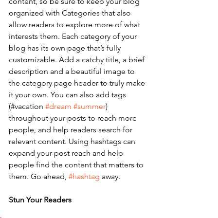
content, so be sure to keep your blog 
organized with Categories that also 
allow readers to explore more of what 
interests them. Each category of your 
blog has its own page that’s fully 
customizable. Add a catchy title, a brief 
description and a beautiful image to 
the category page header to truly make 
it your own. You can also add tags 
(#vacation 
#dream
#summer
) 
throughout your posts to reach more 
people, and help readers search for 
relevant content. Using hashtags can 
expand your post reach and help 
people find the content that matters to 
them. Go ahead, 
#hashtag
 away.
Stun Your Readers 