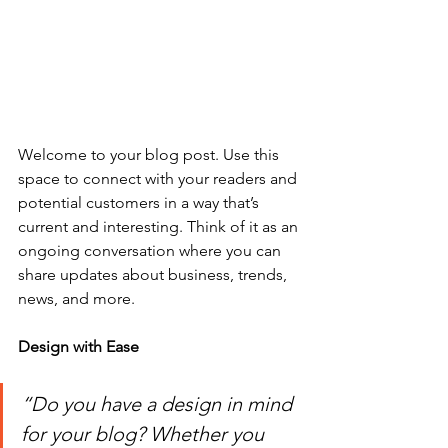
Welcome to your blog post. Use this 
space to connect with your readers and 
potential customers in a way that’s 
current and interesting. Think of it as an 
ongoing conversation where you can 
share updates about business, trends, 
news, and more. 
Design with Ease
“Do you have a design in mind 
for your blog? Whether you 