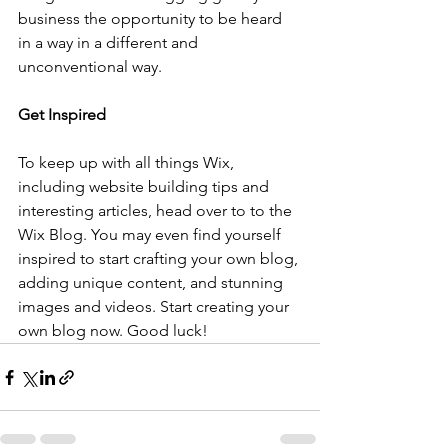
business the opportunity to be heard 
in a way in a different and 
unconventional way.  
Get Inspired
To keep up with all things Wix, 
including website building tips and 
interesting articles, head over to to the 
Wix Blog. You may even find yourself 
inspired to start crafting your own blog, 
adding unique content, and stunning 
images and videos. Start creating your 
own blog now. Good luck!