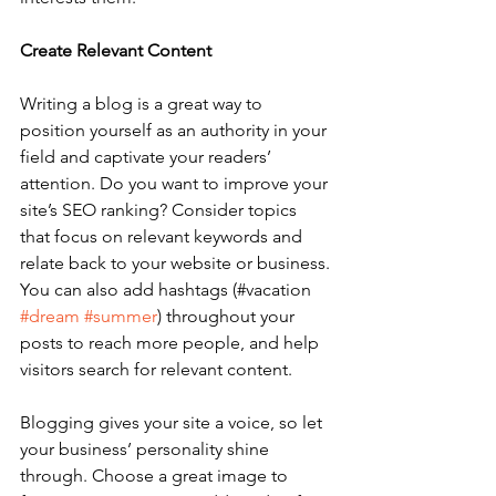
Create Relevant Content
Writing a blog is a great way to 
position yourself as an authority in your 
field and captivate your readers’ 
attention. Do you want to improve your 
site’s SEO ranking? Consider topics 
that focus on relevant keywords and 
relate back to your website or business. 
You can also add hashtags (#vacation 
#dream
#summer
) throughout your 
posts to reach more people, and help 
visitors search for relevant content. 
Blogging gives your site a voice, so let 
your business’ personality shine 
through. Choose a great image to 