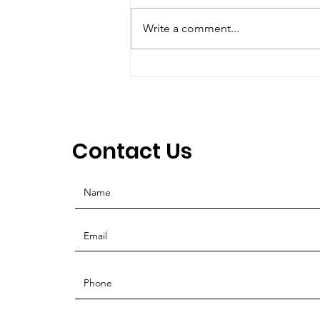
Create a blog post subtitle that
summarizes your post in a few
Write a comment...
short, punchy sentences and
entices your audience to
continue reading....
Contact Us