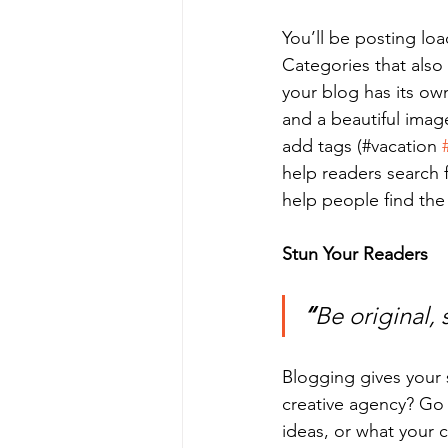
You’ll be posting lo
Categories that also
your blog has its own
and a beautiful imag
add tags (#vacation 
help readers search 
help people find the
Stun Your Readers 
“
Be original, 
Blogging gives your s
creative agency? Go w
ideas, or what your c