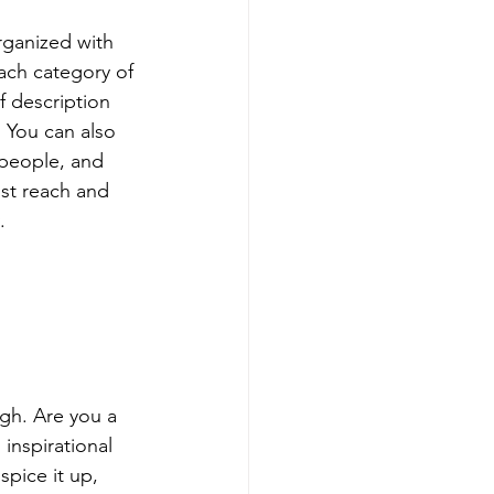
rganized with 
ach category of 
f description 
 You can also 
people, and 
st reach and 
.
ugh. Are you a 
inspirational 
spice it up, 