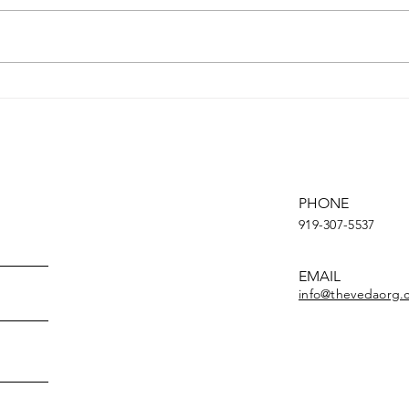
Creat
summa
short
entic
Youth March for Climate
conti
Change
PHONE
919-307-5537
EMAIL
info@thevedaorg.