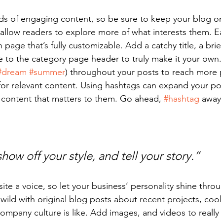
ads of engaging content, so be sure to keep your blog o
 allow readers to explore more of what interests them. E
 page that’s fully customizable. Add a catchy title, a brie
e to the category page header to truly make it your own.
#dream
#summer
) throughout your posts to reach more 
for relevant content. Using hashtags can expand your po
 content that matters to them. Go ahead, 
#hashtag
 away
show off your style, and tell your story.”
ite a voice, so let your business’ personality shine thro
ild with original blog posts about recent projects, cool 
ompany culture is like. Add images, and videos to really 