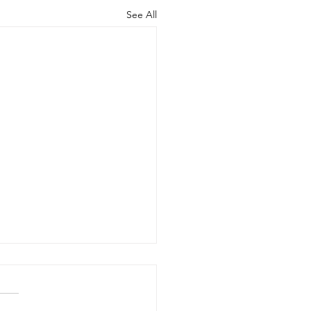
See All
ng Your Best
ainable Life