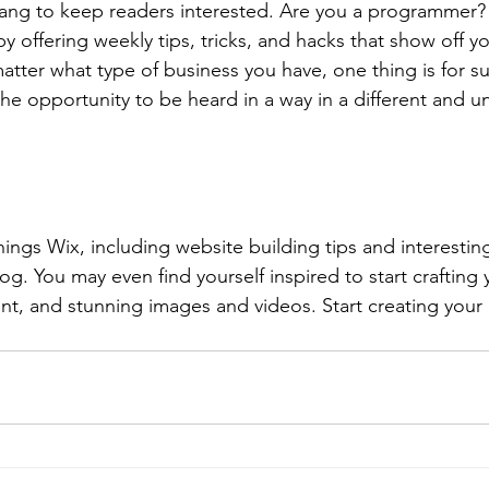
lang to keep readers interested. Are you a programmer? 
by offering weekly tips, tricks, and hacks that show off 
atter what type of business you have, one thing is for s
the opportunity to be heard in a way in a different and u
hings Wix, including website building tips and interesting
og. You may even find yourself inspired to start crafting
t, and stunning images and videos. Start creating your