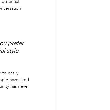
 potential 
onversation 
ou prefer 
l style 
 to easily 
ople have liked 
nity has never 