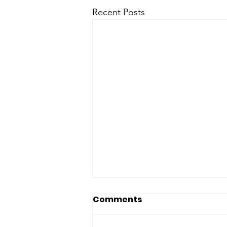
Recent Posts
Earth Hour: What You
Comments
Need to Know