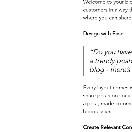
Welcome to your blog
customers in a way th
where you can share
Design with Ease
“Do you have 
a trendy postc
blog - there’s
Every layout comes wit
share posts on socia
a post, made commen
been easier.
Create Relevant Con