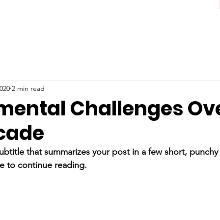
2020
2 min read
mental Challenges Ove
cade
ubtitle that summarizes your post in a few short, punch
e to continue reading.