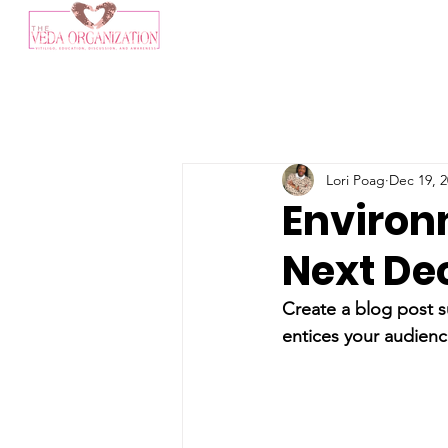
Lori Poag
Dec 19, 
Environ
Next De
Create a blog post s
entices your audienc