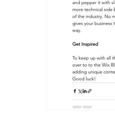
and pepper it with s
more technical side 
of the industry. No m
gives your business 
way.  
Get Inspired
To keep up with all t
over to to the Wix Bl
adding unique conten
Good luck!