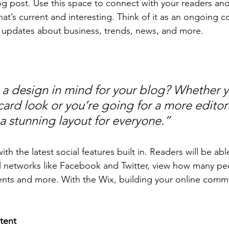
 post. Use this space to connect with your readers and
at’s current and interesting. Think of it as an ongoing c
 updates about business, trends, news, and more. 
a design in mind for your blog? Whether y
ard look or you’re going for a more editoria
 a stunning layout for everyone.” 
h the latest social features built in. Readers will be able
l networks like Facebook and Twitter, view how many pe
ts and more. With the Wix, building your online commu
tent