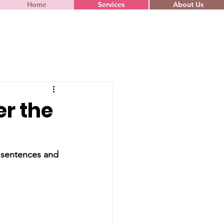
Home
Services
About Us
r the
y sentences and 