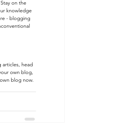
Stay on the 
your knowledge 
ure - blogging 
nconventional 
 articles, head 
 your own blog, 
 own blog now. 