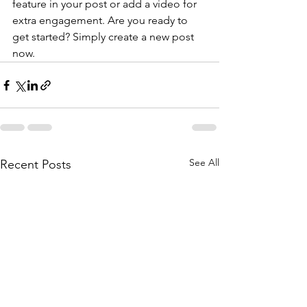
feature in your post or add a video for 
extra engagement. Are you ready to 
get started? Simply create a new post 
now. 
See All
Recent Posts