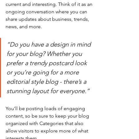
current and interesting. Think of it as an 
ongoing conversation where you can 
share updates about business, trends, 
news, and more.
“Do you have a design in mind 
for your blog? Whether you 
prefer a trendy postcard look 
or you’re going for a more 
editorial style blog - there’s a 
stunning layout for everyone.”
You’ll be posting loads of engaging 
content, so be sure to keep your blog 
organized with Categories that also 
allow visitors to explore more of what 
interests them.