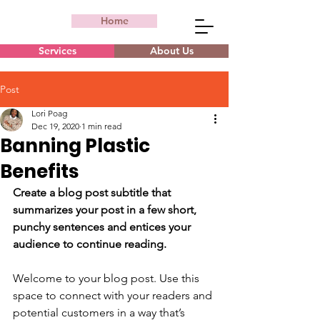
Home
Services
About Us
Post
Lori Poag
Dec 19, 2020
1 min read
Banning Plastic
Benefits
Create a blog post subtitle that 
summarizes your post in a few short, 
punchy sentences and entices your 
audience to continue reading.
Welcome to your blog post. Use this 
space to connect with your readers and 
potential customers in a way that’s 