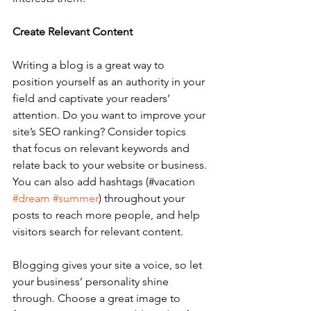
Create Relevant Content
Writing a blog is a great way to 
position yourself as an authority in your 
field and captivate your readers’ 
attention. Do you want to improve your 
site’s SEO ranking? Consider topics 
that focus on relevant keywords and 
relate back to your website or business. 
You can also add hashtags (#vacation 
#dream
#summer
) throughout your 
posts to reach more people, and help 
visitors search for relevant content. 
Blogging gives your site a voice, so let 
your business’ personality shine 
through. Choose a great image to 