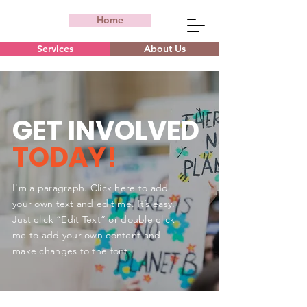
Home
Services
About Us
GET INVOLVED
TODAY!
I'm a paragraph. Click here to add
your own text and edit me. It’s easy.
Just click “Edit Text” or double click
me to add your own content and
make changes to the font.