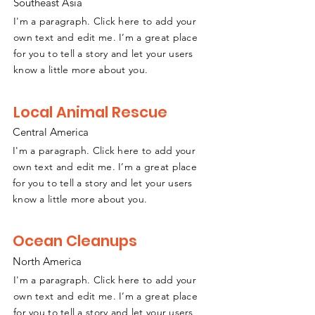
Southeast
A
sia
I'm a paragraph. Click here to add your
own text and edit me. I’m a great place
for you to tell a story and let your users
know a little more about you.
Local Animal Rescue
Central America
I'm a paragraph. Click here to add your
own text and edit me. I’m a great place
for you to tell a story and let your users
know a little more about you.
Ocean Cleanups
North America
I'm a paragraph. Click here to add your
own text and edit me. I’m a great place
for you to tell a story and let your users