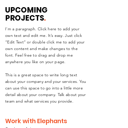
UPCOMING
PROJECTS
.
I'm a paragraph. Click here to add your
own text and edit me. It’s easy. Just click
“Edit Text” or double click me to add your
own content and make changes to the
font. Feel free to drag and drop me
anywhere you like on your page.
This is a great space to write long text
about your company and your services. You
can use this space to go into a little more
detail about your company. Talk about your
team and what services you provide.
Work with Elephants