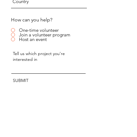
How can you help?
One-time volunteer
Join a volunteer program
Host an event
SUBMIT