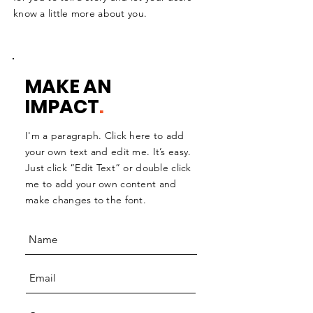
know a little more about you.
MAKE AN
IMPACT
.
I'm a paragraph. Click here to add
your own text and edit me. It’s easy.
Just click “Edit Text” or double click
me to add your own content and
make changes to the font.