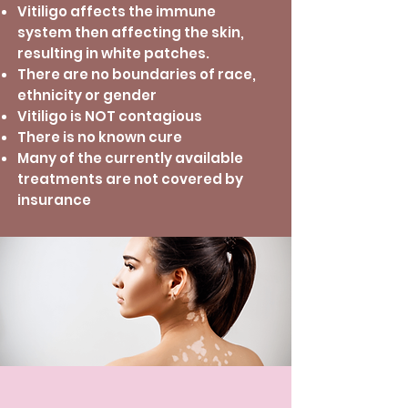
Vitiligo affects the immune
system then affecting the skin,
resulting in white patches.
There are no boundaries of race,
ethnicity or gender
Vitiligo is NOT contagious
There is no known cure
Many of the currently available
treatments are not covered by
insurance