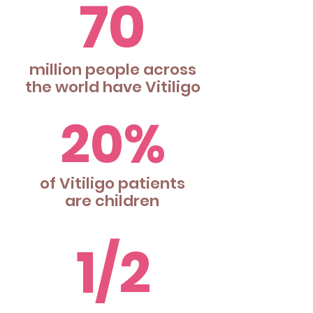
70
million people across
the world have Vitiligo
20%
of Vitiligo patients
are children
1/2