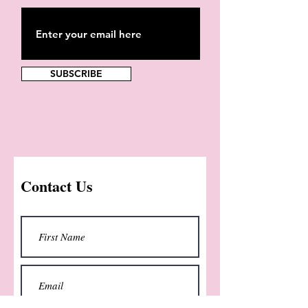
SUBSCRIBE
Contact Us