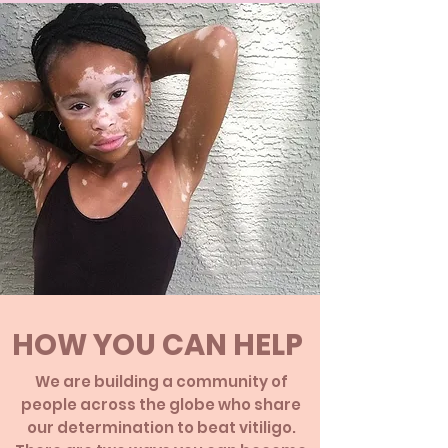
HOW YOU CAN HELP
We are building a community of
people across the globe who share
our determination to beat vitiligo.