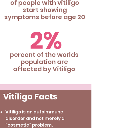
of people with vitiligo
start showing
symptoms before age 20
2%
percent of the worlds
population are
affected by Vitiligo
Vitiligo Facts
Vitiligo is an autoimmune
disorder and not merely a
“cosmetic” problem.