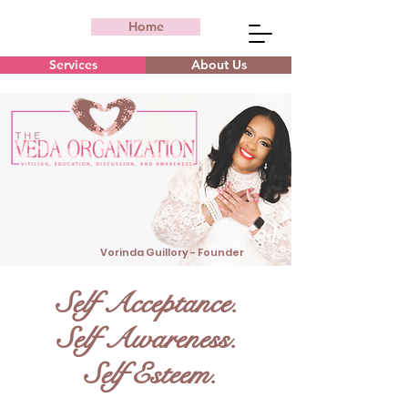
Home
Services
About Us
Vorinda Guillory - Founder
Self Acceptance.
Self Awareness.
Self Esteem.