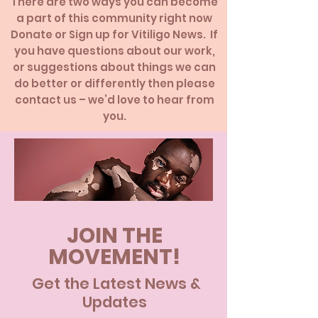
There are two ways you can become
a part of this community right now
Donate or Sign up for Vitiligo News.
If
you have questions about our work,
or suggestions about things we can
do better or differently then please
contact us – we’d love to hear from
you.
JOIN THE
MOVEMENT!
Get the Latest News &
Updates